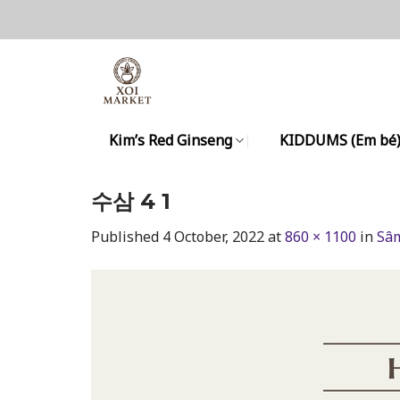
Skip
to
content
Kim’s Red Ginseng
KIDDUMS (Em bé
수삼 4 1
Published
4 October, 2022
at
860 × 1100
in
Sâm