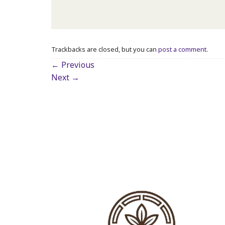
Trackbacks are closed, but you can
post a comment
.
←
Previous
Next
→