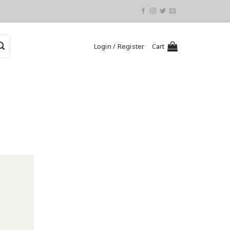
Login / Register
Cart