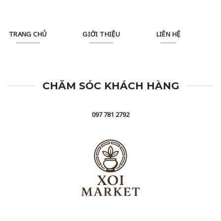
TRANG CHỦ
GIỚI THIỆU
LIÊN HỆ
CHĂM SÓC KHÁCH HÀNG
097 781 2792