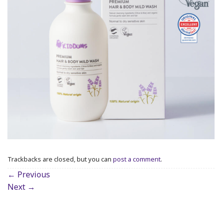
Trackbacks are closed, but you can
post a comment
.
←
Previous
Next
→