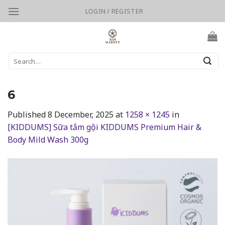
Skip
LOGIN / REGISTER
to
content
Search
for:
6
Published
8 December, 2025
at
1258 × 1245
in
[KIDDUMS] Sữa tắm gội KIDDUMS Premium Hair &
Body Mild Wash 300g